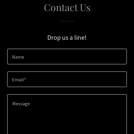
Contact Us
Drop us a line!
Name
Email*