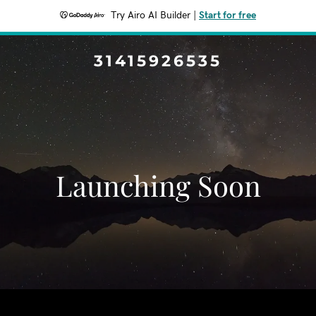
Try Airo AI Builder
|
Start for free
31415926535
Launching Soon