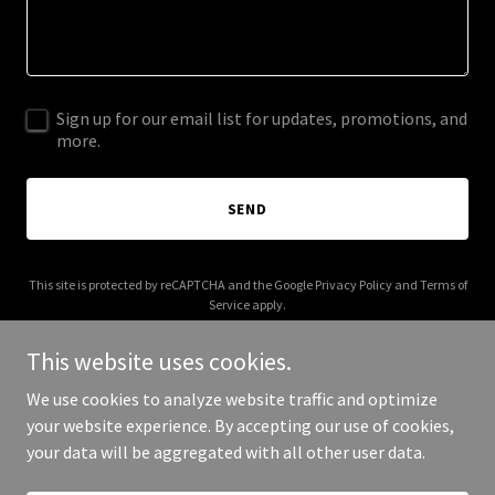
Sign up for our email list for updates, promotions, and
more.
SEND
This site is protected by reCAPTCHA and the Google
Privacy Policy
and
Terms of
Service
apply.
This website uses cookies.
We use cookies to analyze website traffic and optimize
your website experience. By accepting our use of cookies,
Copyright © 2025 31415926535 - All Rights Reserved.
your data will be aggregated with all other user data.
Powered by